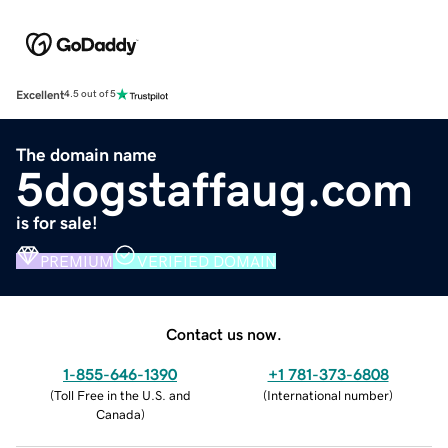
Excellent
4.5 out of 5
The domain name
5dogstaffaug.com
is for sale!
PREMIUM
VERIFIED DOMAIN
Contact us now.
1-855-646-1390
+1 781-373-6808
(
Toll Free in the U.S. and
(
International number
)
Canada
)