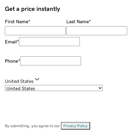
Get a price instantly
First Name
*
Last Name
*
Email
*
Phone
*
United States
By submitting, you agree to our
Privacy Policy
.