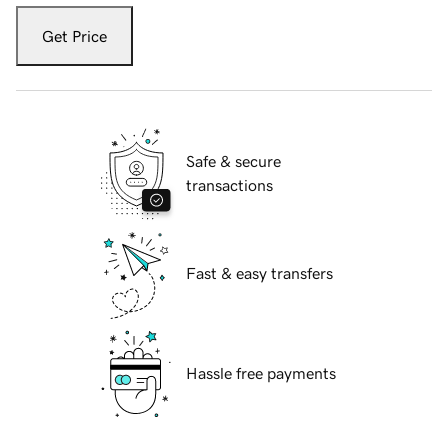
Get Price
Safe & secure
transactions
Fast & easy transfers
Hassle free payments