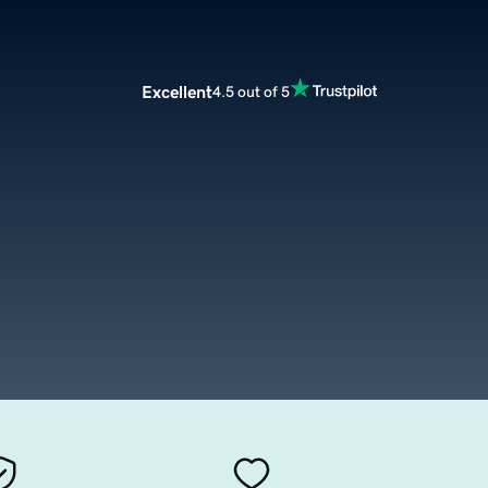
Excellent
4.5 out of 5