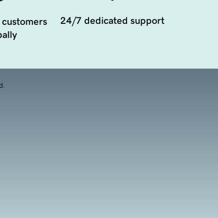
24/7 dedicated support
 customers
ally
d.