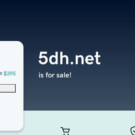
5dh.net
$395
is for sale!
D