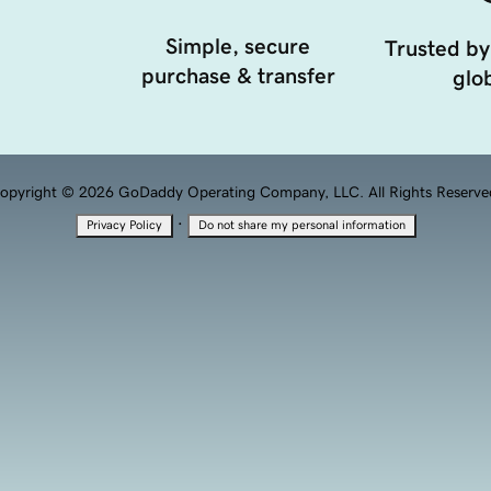
Simple, secure
Trusted by
purchase & transfer
glob
opyright © 2026 GoDaddy Operating Company, LLC. All Rights Reserve
·
Privacy Policy
Do not share my personal information