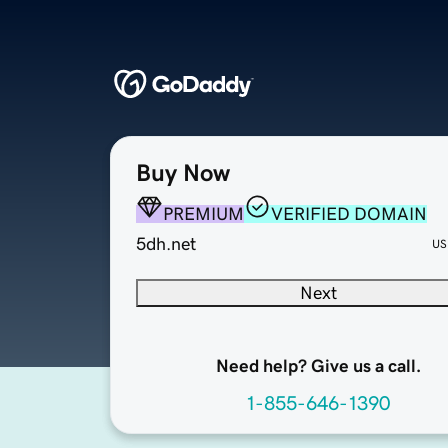
Buy Now
PREMIUM
VERIFIED DOMAIN
5dh.net
US
Next
Need help? Give us a call.
1-855-646-1390