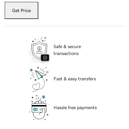
Get Price
Safe & secure
transactions
Fast & easy transfers
Hassle free payments