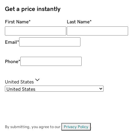
Get a price instantly
First Name
*
Last Name
*
Email
*
Phone
*
United States
By submitting, you agree to our
Privacy Policy
.