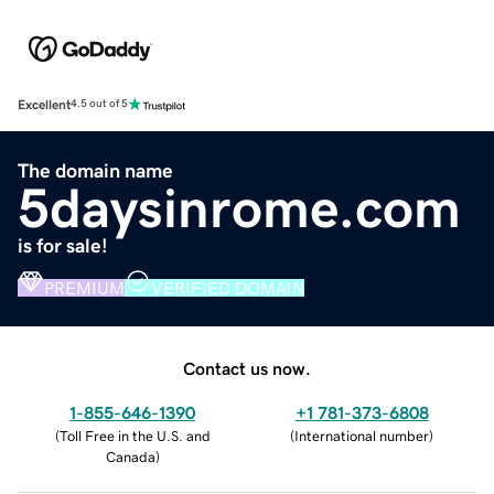
Excellent
4.5 out of 5
The domain name
5daysinrome.com
is for sale!
PREMIUM
VERIFIED DOMAIN
Contact us now.
1-855-646-1390
+1 781-373-6808
(
Toll Free in the U.S. and
(
International number
)
Canada
)