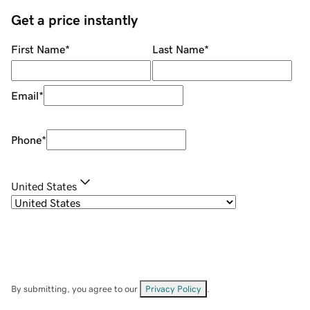
Get a price instantly
First Name
*
Last Name
*
Email
*
Phone
*
United States
By submitting, you agree to our
Privacy Policy
.