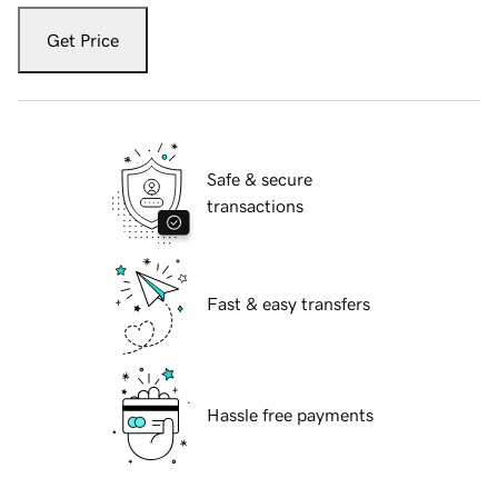
Get Price
Safe & secure
transactions
Fast & easy transfers
Hassle free payments