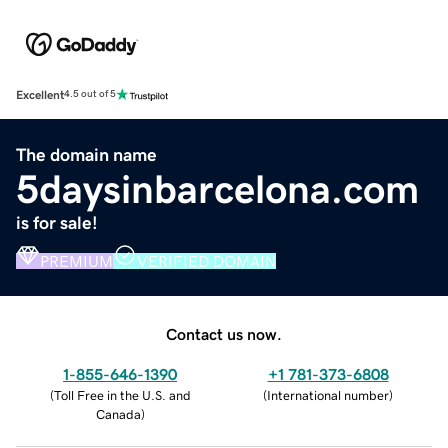
Excellent
4.5 out of 5
The domain name
5daysinbarcelona.com
is for sale!
PREMIUM
VERIFIED DOMAIN
Contact us now.
1-855-646-1390
+1 781-373-6808
(
Toll Free in the U.S. and
(
International number
)
Canada
)