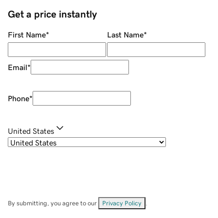
Get a price instantly
First Name
*
Last Name
*
Email
*
Phone
*
United States
By submitting, you agree to our
Privacy Policy
.