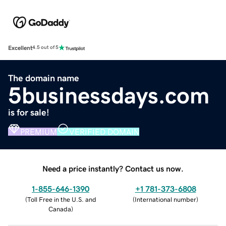
Excellent
4.5 out of 5
The domain name
5businessdays.com
is for sale!
PREMIUM
VERIFIED DOMAIN
Need a price instantly? Contact us now.
1-855-646-1390
+1 781-373-6808
(
Toll Free in the U.S. and
(
International number
)
Canada
)