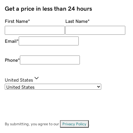
Get a price in less than 24 hours
First Name
*
Last Name
*
Email
*
Phone
*
United States
By submitting, you agree to our
Privacy Policy
.