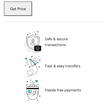
Get Price
Safe & secure
transactions
Fast & easy transfers
Hassle free payments