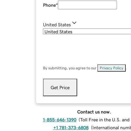
Phone
*
United States
By submitting, you agree to our
Privacy Policy
.
Get Price
Contact us now.
1-855-646-1390
(
Toll Free in the U.S. an
+1 781-373-6808
(
International num