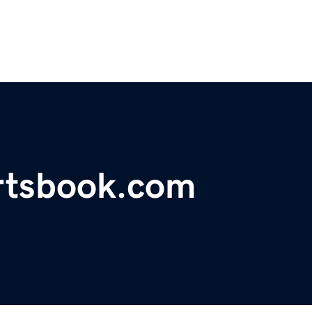
rtsbook.com