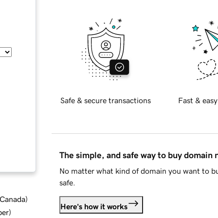
Safe & secure transactions
Fast & easy
The simple, and safe way to buy domain
No matter what kind of domain you want to bu
safe.
d Canada
)
Here's how it works
ber
)