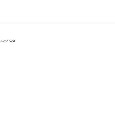
s Reserved.