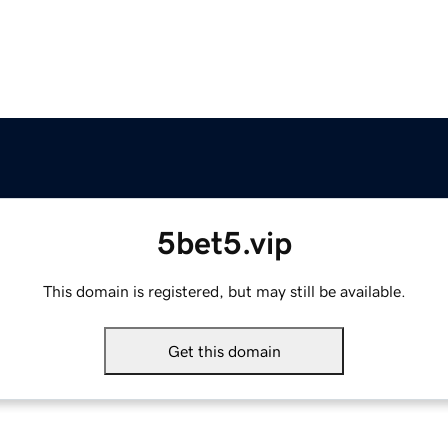
5bet5.vip
This domain is registered, but may still be available.
Get this domain