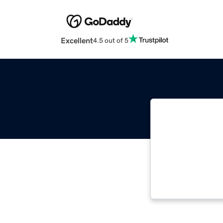
Excellent
4.5 out of 5