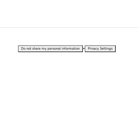
•
Do not share my personal information
Privacy Settings