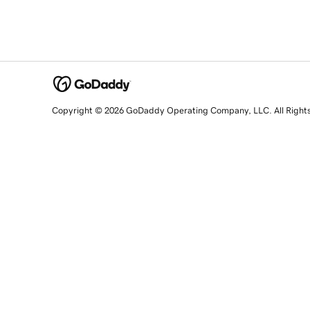
Copyright © 2026 GoDaddy Operating Company, LLC. All Right