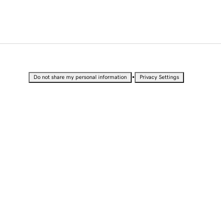
•
Do not share my personal information
Privacy Settings