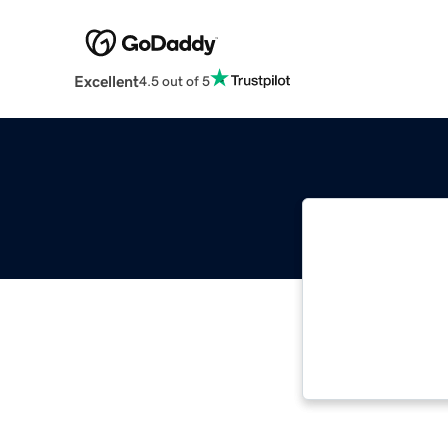
Excellent
4.5 out of 5