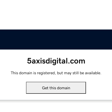
5axisdigital.com
This domain is registered, but may still be available.
Get this domain