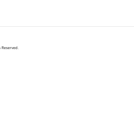
s Reserved.