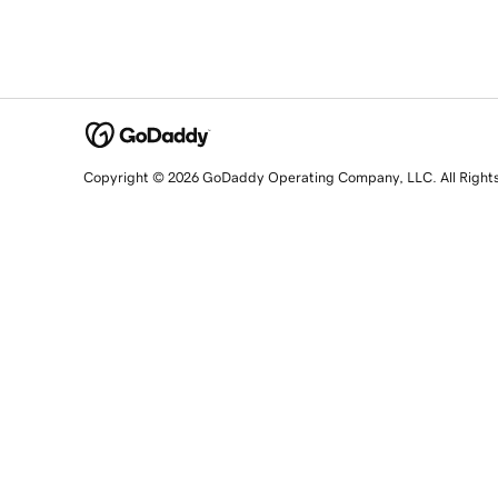
Copyright © 2026 GoDaddy Operating Company, LLC. All Right