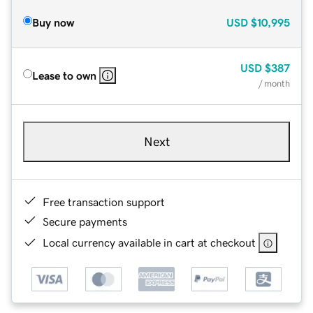
Buy now
USD
$10,995
USD
$387
Lease to own
/ month
Next
Free transaction support
Secure payments
Local currency available in cart at checkout