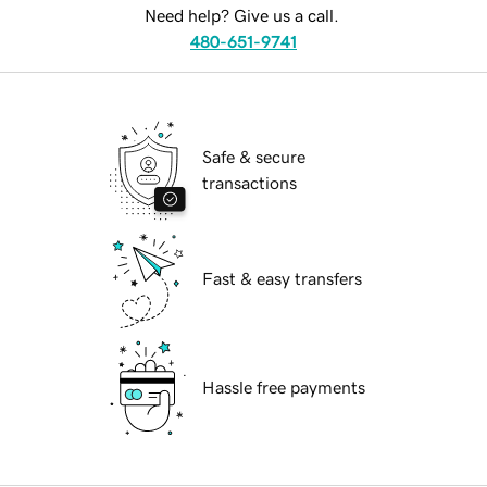
Need help? Give us a call.
480-651-9741
Safe & secure
transactions
Fast & easy transfers
Hassle free payments