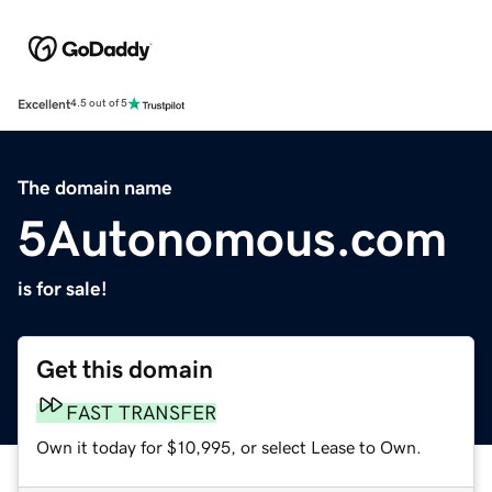
Excellent
4.5 out of 5
The domain name
5Autonomous.com
is for sale!
Get this domain
FAST TRANSFER
Own it today for $10,995, or select Lease to Own.