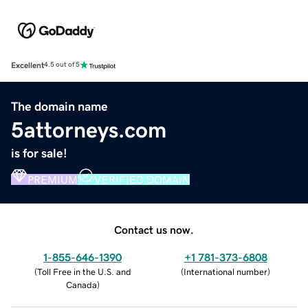
Excellent
4.5 out of 5
The domain name
5attorneys.com
is for sale!
PREMIUM
VERIFIED DOMAIN
Contact us now.
1-855-646-1390
+1 781-373-6808
(
Toll Free in the U.S. and
(
International number
)
Canada
)