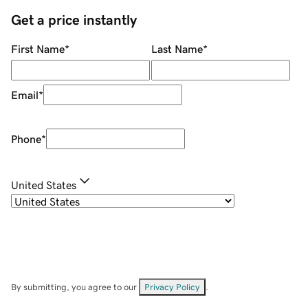
Get a price instantly
First Name
*
Last Name
*
Email
*
Phone
*
United States
By submitting, you agree to our
Privacy Policy
.