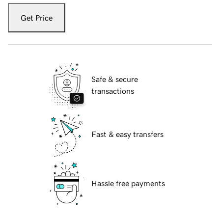
Get Price
Safe & secure
transactions
Fast & easy transfers
Hassle free payments