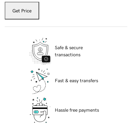
Get Price
Safe & secure
transactions
Fast & easy transfers
Hassle free payments