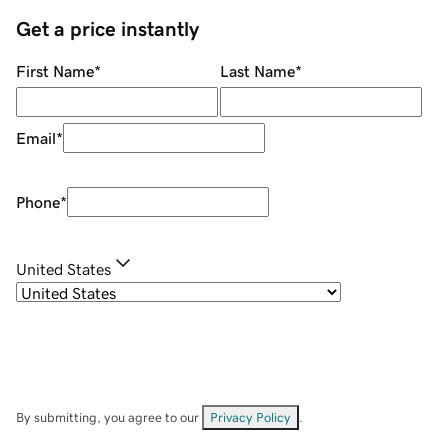
Get a price instantly
First Name
*
Last Name
*
Email
*
Phone
*
United States
By submitting, you agree to our
Privacy Policy
.