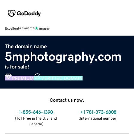
Excellent
4.5 out of 5
The domain name
5mphotography.com
is for sale!
PREMIUM
VERIFIED DOMAIN
Contact us now.
1-855-646-1390
+1 781-373-6808
(
Toll Free in the U.S. and
(
International number
)
Canada
)