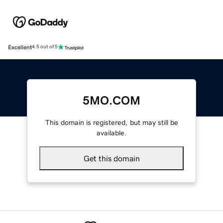
Excellent
4.5 out of 5
5MO.COM
This domain is registered, but may still be
available.
Get this domain