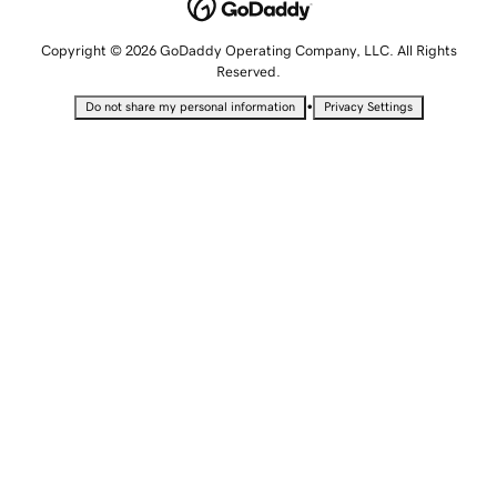
Copyright © 2026 GoDaddy Operating Company, LLC. All Rights
Reserved.
•
Do not share my personal information
Privacy Settings