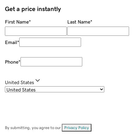
Get a price instantly
First Name
*
Last Name
*
Email
*
Phone
*
United States
By submitting, you agree to our
Privacy Policy
.