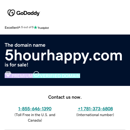
Excellent
4.5 out of 5
The domain name
5hourhappy.com
is for sale!
PREMIUM
VERIFIED DOMAIN
Contact us now.
1-855-646-1390
+1 781-373-6808
(
Toll Free in the U.S. and
(
International number
)
Canada
)