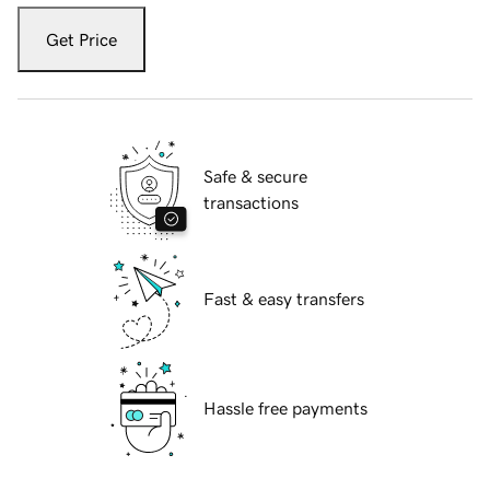
Get Price
Safe & secure
transactions
Fast & easy transfers
Hassle free payments