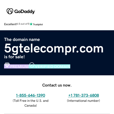
Excellent
4.5 out of 5
The domain name
5gtelecompr.com
is for sale!
PREMIUM
VERIFIED DOMAIN
Contact us now.
1-855-646-1390
+1 781-373-6808
(
Toll Free in the U.S. and
(
International number
)
Canada
)