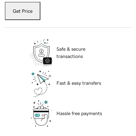
Get Price
Safe & secure
transactions
Fast & easy transfers
Hassle free payments