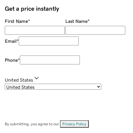
Get a price instantly
First Name
*
Last Name
*
Email
*
Phone
*
United States
By submitting, you agree to our
Privacy Policy
.