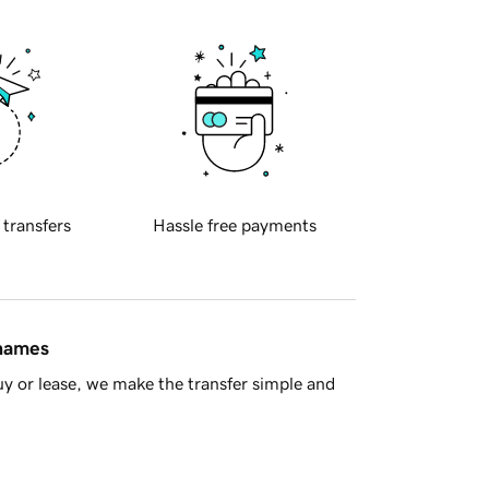
 transfers
Hassle free payments
 names
y or lease, we make the transfer simple and