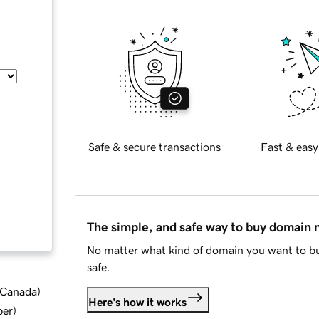
Safe & secure transactions
Fast & easy
The simple, and safe way to buy domain
No matter what kind of domain you want to bu
safe.
d Canada
)
Here's how it works
ber
)