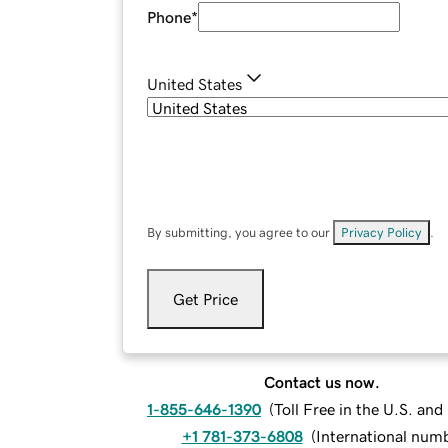
Phone
*
United States
By submitting, you agree to our
Privacy Policy
.
Get Price
Contact us now.
1-855-646-1390
(
Toll Free in the U.S. an
+1 781-373-6808
(
International num