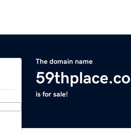
The domain name
59thplace.c
is for sale!