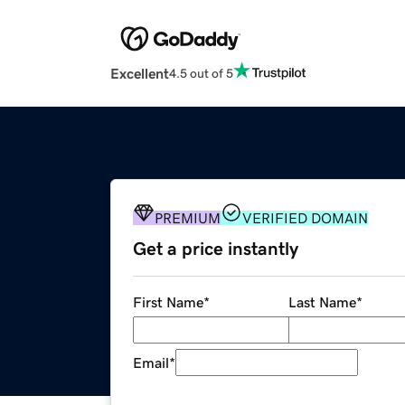
Excellent
4.5 out of 5
PREMIUM
VERIFIED DOMAIN
Get a price instantly
First Name
*
Last Name
*
Email
*