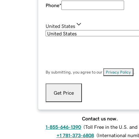
Phone
*
United States
By submitting, you agree to our
Privacy Policy
.
Get Price
Contact us now.
1-855-646-1390
(
Toll Free in the U.S. an
+1 781-373-6808
(
International num