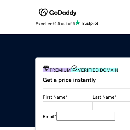
Excellent
4.5 out of 5
PREMIUM
VERIFIED DOMAIN
Get a price instantly
First Name
*
Last Name
*
Email
*