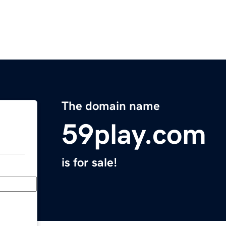
The domain name
59play.com
is for sale!