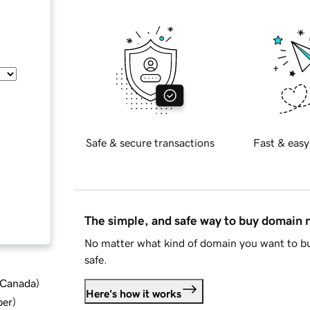
Safe & secure transactions
Fast & easy
The simple, and safe way to buy domain
No matter what kind of domain you want to bu
safe.
d Canada
)
Here's how it works
ber
)