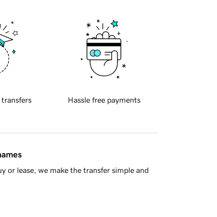
 transfers
Hassle free payments
 names
y or lease, we make the transfer simple and