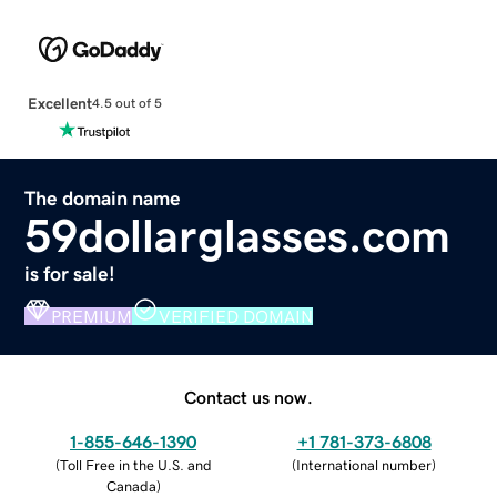
Excellent
4.5 out of 5
The domain name
59dollarglasses.com
is for sale!
PREMIUM
VERIFIED DOMAIN
Contact us now.
1-855-646-1390
+1 781-373-6808
(
Toll Free in the U.S. and
(
International number
)
Canada
)