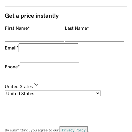
Get a price instantly
First Name
*
Last Name
*
Email
*
Phone
*
United States
By submitting, you agree to our
Privacy Policy
.