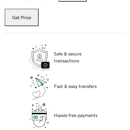
Get Price
Safe & secure
transactions
Fast & easy transfers
Hassle free payments