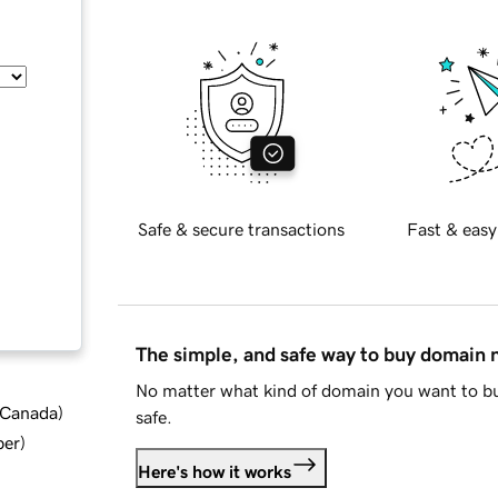
Safe & secure transactions
Fast & easy
The simple, and safe way to buy domain
No matter what kind of domain you want to bu
d Canada
)
safe.
ber
)
Here's how it works