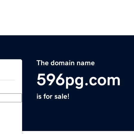
The domain name
596pg.com
is for sale!