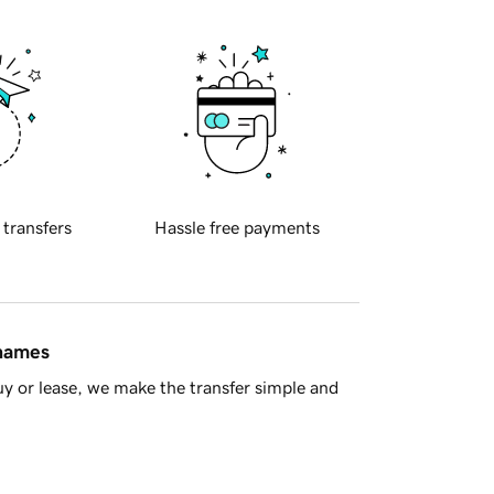
 transfers
Hassle free payments
 names
y or lease, we make the transfer simple and