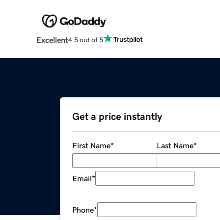
Excellent
4.5 out of 5
Get a price instantly
First Name
*
Last Name
*
Email
*
Phone
*