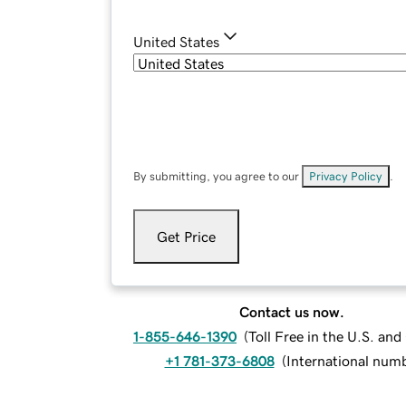
United States
By submitting, you agree to our
Privacy Policy
.
Get Price
Contact us now.
1-855-646-1390
(
Toll Free in the U.S. an
+1 781-373-6808
(
International num