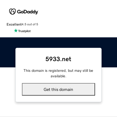
Excellent
4.5 out of 5
5933.net
This domain is registered, but may still be
available.
Get this domain