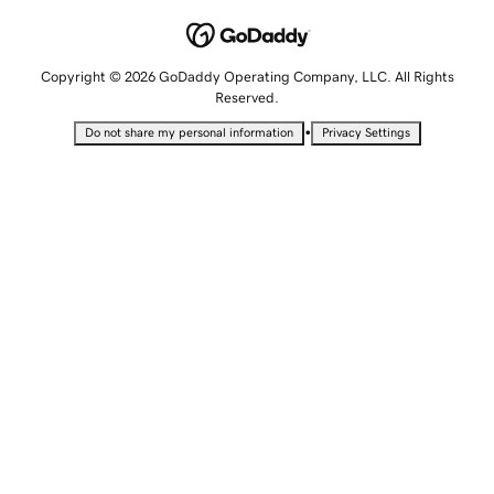
Copyright © 2026 GoDaddy Operating Company, LLC. All Rights
Reserved.
•
Do not share my personal information
Privacy Settings