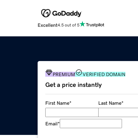
Excellent
4.5 out of 5
PREMIUM
VERIFIED DOMAIN
Get a price instantly
First Name
*
Last Name
*
Email
*