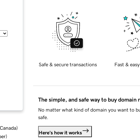
Safe & secure transactions
Fast & easy
The simple, and safe way to buy domain
No matter what kind of domain you want to bu
safe.
d Canada
)
Here's how it works
ber
)