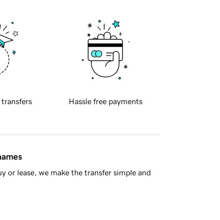
 transfers
Hassle free payments
 names
y or lease, we make the transfer simple and