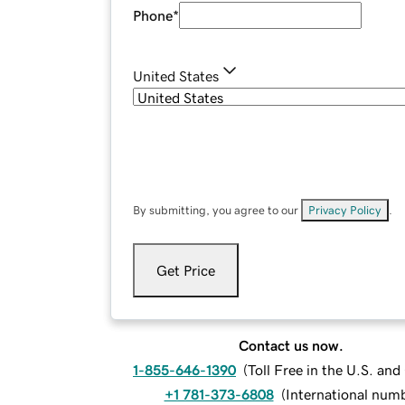
Phone
*
United States
By submitting, you agree to our
Privacy Policy
.
Get Price
Contact us now.
1-855-646-1390
(
Toll Free in the U.S. an
+1 781-373-6808
(
International num