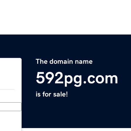
The domain name
592pg.com
is for sale!