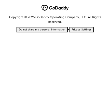
Copyright © 2026 GoDaddy Operating Company, LLC. All Rights
Reserved.
•
Do not share my personal information
Privacy Settings