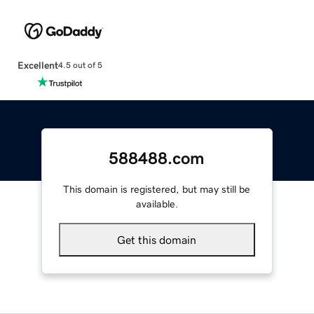
Excellent
4.5 out of 5
588488.com
This domain is registered, but may still be
available.
Get this domain