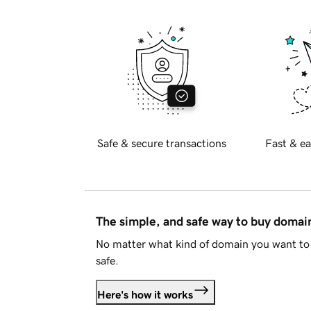
Safe & secure transactions
Fast & ea
The simple, and safe way to buy doma
No matter what kind of domain you want to 
safe.
Here's how it works