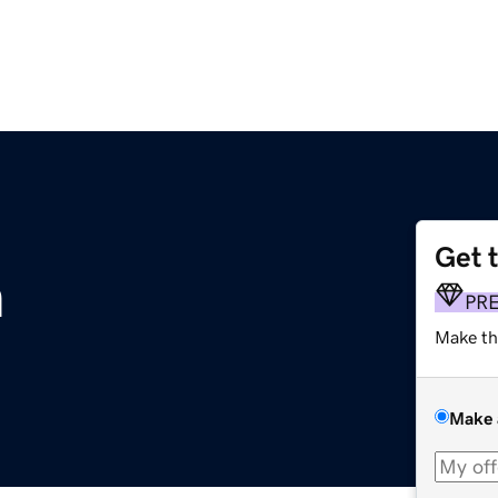
Get 
m
PR
Make th
Make 