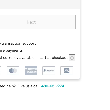
Next
e transaction support
ure payments
l currency available in cart at checkout
ed help? Give us a call.
480-651-9741