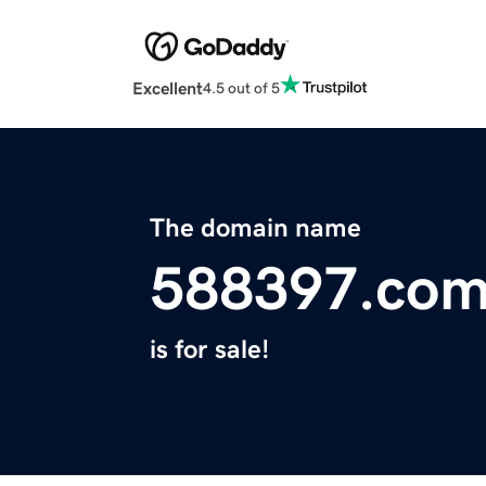
Excellent
4.5 out of 5
The domain name
588397.co
is for sale!