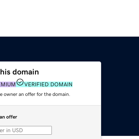
this domain
EMIUM
VERIFIED DOMAIN
e owner an offer for the domain.
an offer