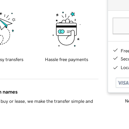
Fre
Sec
sy transfers
Hassle free payments
Loca
in names
Ne
buy or lease, we make the transfer simple and