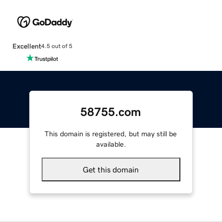
Excellent
4.5 out of 5
58755.com
This domain is registered, but may still be
available.
Get this domain