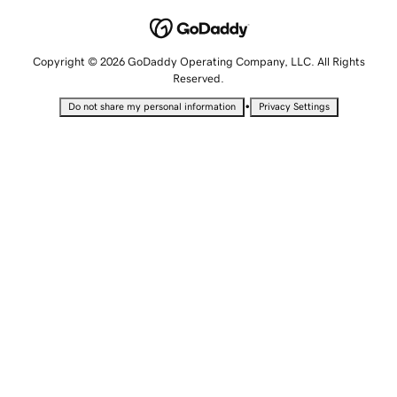
Copyright © 2026 GoDaddy Operating Company, LLC. All Rights
Reserved.
•
Do not share my personal information
Privacy Settings