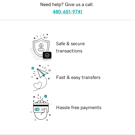
Need help? Give us a call.
480-651-9741
Safe & secure
transactions
Fast & easy transfers
Hassle free payments