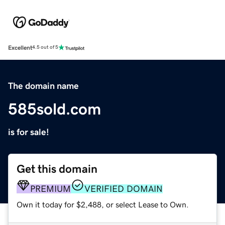
Excellent
4.5 out of 5
The domain name
585sold.com
is for sale!
Get this domain
PREMIUM
VERIFIED DOMAIN
Own it today for $2,488, or select Lease to Own.