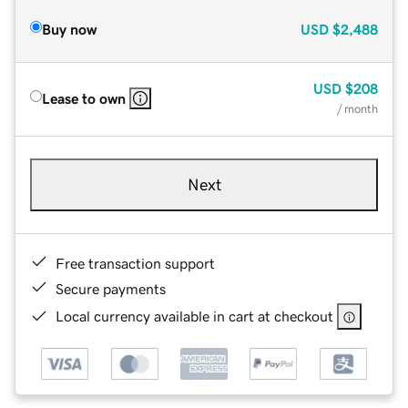
Buy now
USD
$2,488
USD
$208
Lease to own
/ month
Next
Free transaction support
Secure payments
Local currency available in cart at checkout