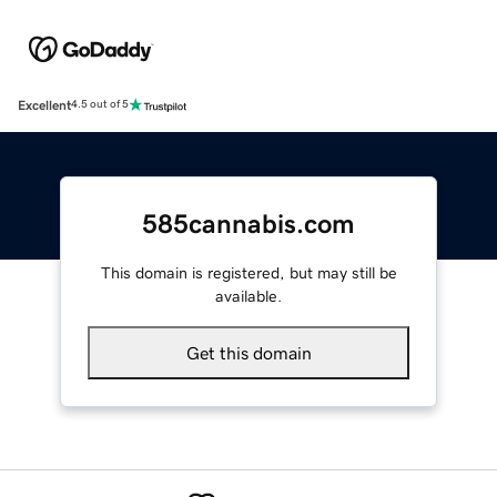
Excellent
4.5 out of 5
585cannabis.com
This domain is registered, but may still be
available.
Get this domain