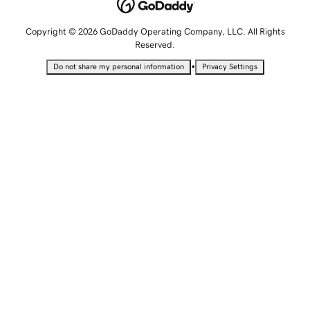
Copyright © 2026 GoDaddy Operating Company, LLC. All Rights
Reserved.
•
Do not share my personal information
Privacy Settings