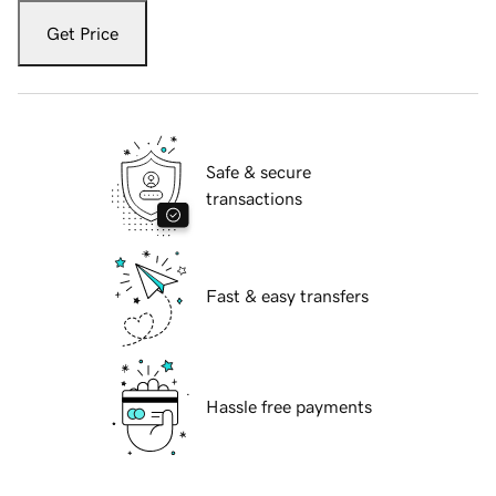
Get Price
Safe & secure
transactions
Fast & easy transfers
Hassle free payments