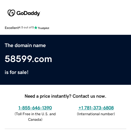
Excellent
4.5 out of 5
The domain name
58599.com
is for sale!
Need a price instantly? Contact us now.
1-855-646-1390
+1 781-373-6808
(
Toll Free in the U.S. and
(
International number
)
Canada
)