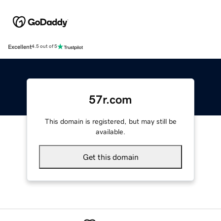
Excellent
4.5 out of 5
57r.com
This domain is registered, but may still be
available.
Get this domain