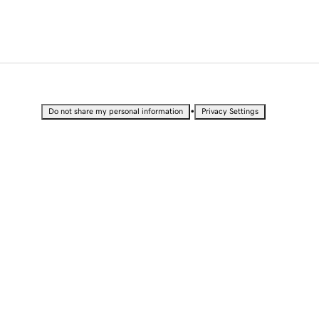
•
Do not share my personal information
Privacy Settings