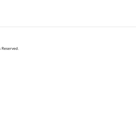
s Reserved.