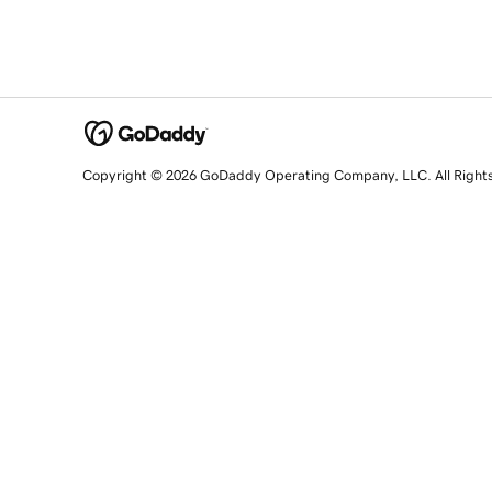
Copyright © 2026 GoDaddy Operating Company, LLC. All Right