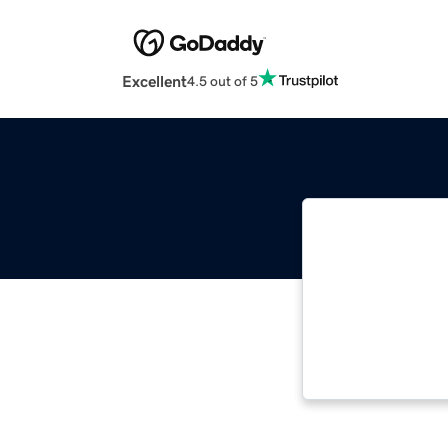
Excellent
4.5 out of 5