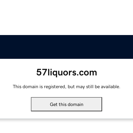
57liquors.com
This domain is registered, but may still be available.
Get this domain