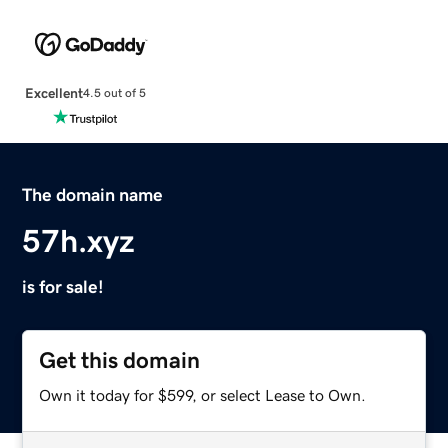
Excellent
4.5 out of 5
The domain name
57h.xyz
is for sale!
Get this domain
Own it today for $599, or select Lease to Own.