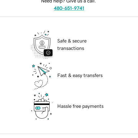
Need help? Give us a call.
480-651-9741
Safe & secure
transactions
Fast & easy transfers
Hassle free payments