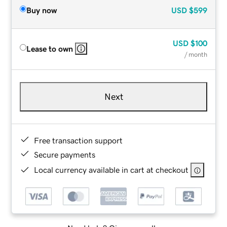
Buy now
USD
$599
USD
$100
Lease to own
/ month
Next
Free transaction support
Secure payments
Local currency available in cart at checkout