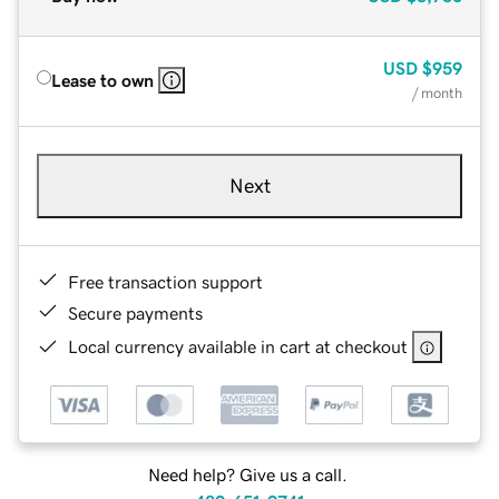
USD
$959
Lease to own
/ month
Next
Free transaction support
Secure payments
Local currency available in cart at checkout
Need help? Give us a call.