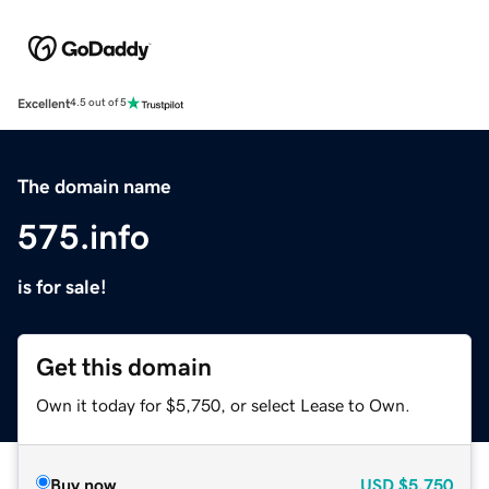
Excellent
4.5 out of 5
The domain name
575.info
is for sale!
Get this domain
Own it today for $5,750, or select Lease to Own.
Buy now
USD
$5,750