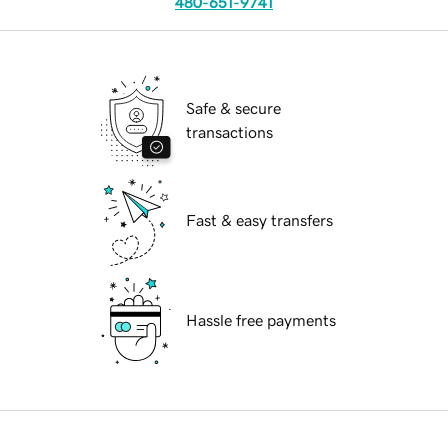
480-651-9741
Safe & secure
transactions
Fast & easy transfers
Hassle free payments