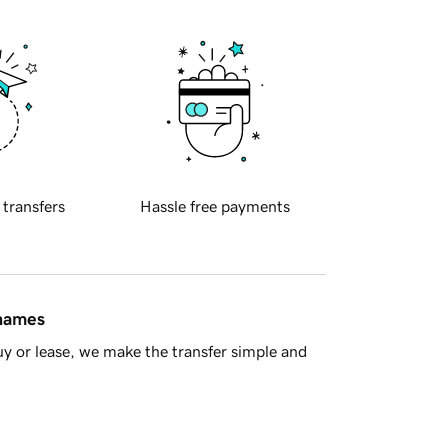
 transfers
Hassle free payments
 names
y or lease, we make the transfer simple and