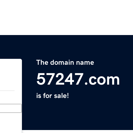
The domain name
57247.com
is for sale!