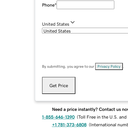
Phone
*
United States
By submitting, you agree to our
Privacy Policy
.
Get Price
Need a price instantly? Contact us no
1-855-646-1390
(
Toll Free in the U.S. an
+1 781-373-6808
(
International num