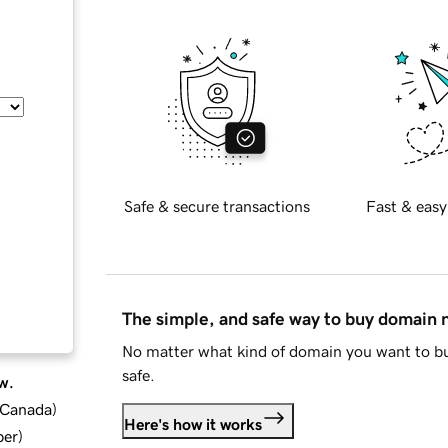
Safe & secure transactions
Fast & easy
The simple, and safe way to buy domain
No matter what kind of domain you want to bu
safe.
w.
d Canada
)
Here's how it works
ber
)