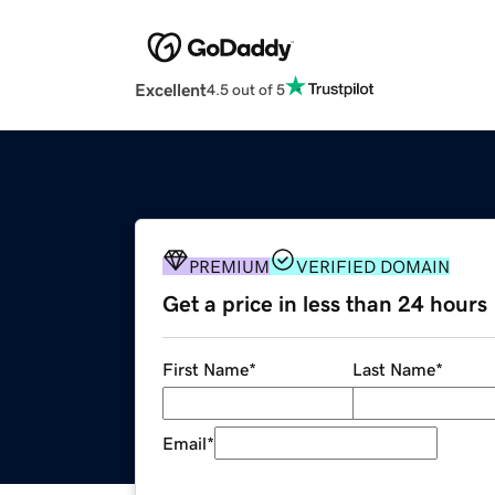
Excellent
4.5 out of 5
PREMIUM
VERIFIED DOMAIN
Get a price in less than 24 hours
First Name
*
Last Name
*
Email
*