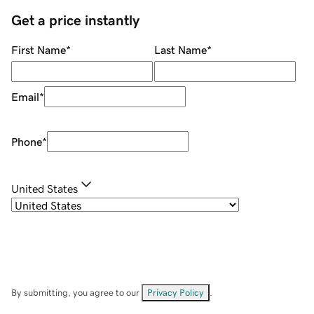
Get a price instantly
First Name
*
Last Name
*
Email
*
Phone
*
United States
By submitting, you agree to our
Privacy Policy
.