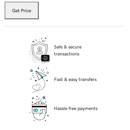
Get Price
Safe & secure
transactions
Fast & easy transfers
Hassle free payments