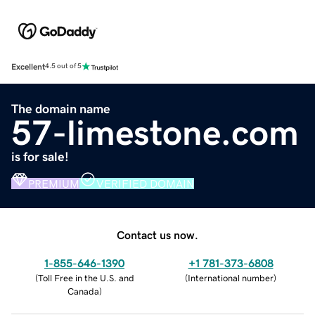
Excellent
4.5 out of 5
The domain name
57-limestone.com
is for sale!
PREMIUM
VERIFIED DOMAIN
Contact us now.
1-855-646-1390
+1 781-373-6808
(
Toll Free in the U.S. and
(
International number
)
Canada
)