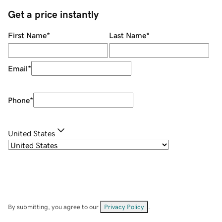
Get a price instantly
First Name
*
Last Name
*
Email
*
Phone
*
United States
By submitting, you agree to our
Privacy Policy
.