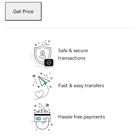
Get Price
Safe & secure
transactions
Fast & easy transfers
Hassle free payments