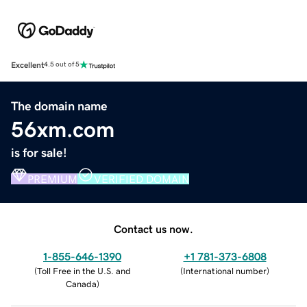
Excellent
4.5 out of 5
The domain name
56xm.com
is for sale!
PREMIUM
VERIFIED DOMAIN
Contact us now.
1-855-646-1390
+1 781-373-6808
(
Toll Free in the U.S. and
(
International number
)
Canada
)