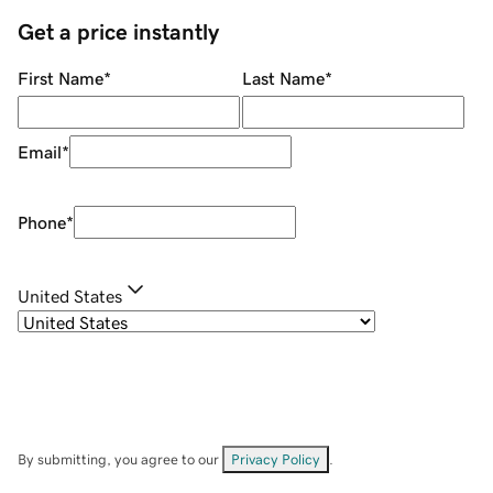
Get a price instantly
First Name
*
Last Name
*
Email
*
Phone
*
United States
By submitting, you agree to our
Privacy Policy
.