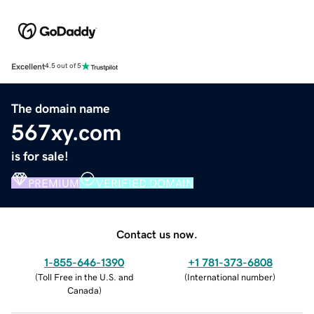
Excellent
4.5 out of 5
The domain name
567xy.com
is for sale!
PREMIUM
VERIFIED DOMAIN
Contact us now.
1-855-646-1390
+1 781-373-6808
(
Toll Free in the U.S. and
(
International number
)
Canada
)