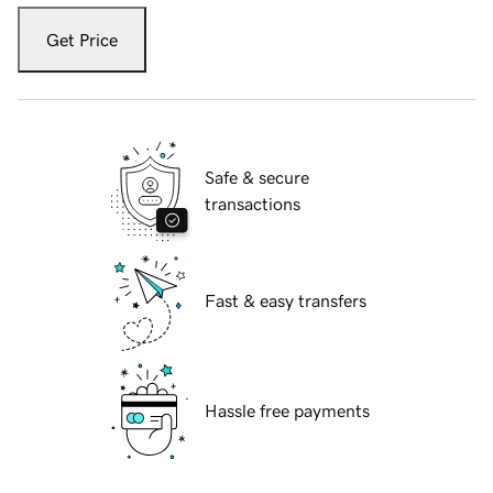
Get Price
Safe & secure
transactions
Fast & easy transfers
Hassle free payments