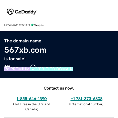
Excellent
4.5 out of 5
The domain name
567xb.com
is for sale!
PREMIUM
VERIFIED DOMAIN
Contact us now.
1-855-646-1390
+1 781-373-6808
(
Toll Free in the U.S. and
(
International number
)
Canada
)