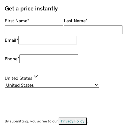
Get a price instantly
First Name
*
Last Name
*
Email
*
Phone
*
United States
By submitting, you agree to our
Privacy Policy
.