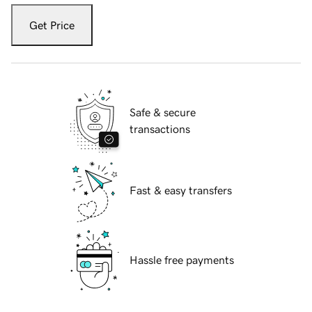
Get Price
Safe & secure
transactions
Fast & easy transfers
Hassle free payments