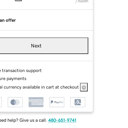
/ month
an offer
Next
e transaction support
ure payments
l currency available in cart at checkout
ed help? Give us a call.
480-651-9741