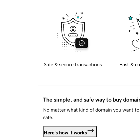
Safe & secure transactions
Fast & ea
The simple, and safe way to buy doma
No matter what kind of domain you want to 
safe.
Here's how it works