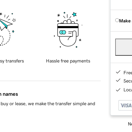
Make 
sy transfers
Hassle free payments
Fre
Sec
Loca
in names
buy or lease, we make the transfer simple and
Ne