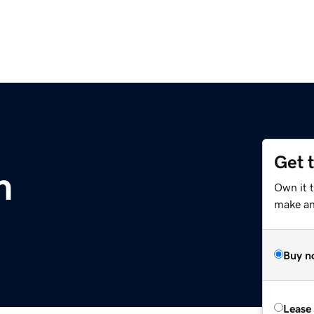
Get 
m
Own it 
make an 
Buy n
Lease