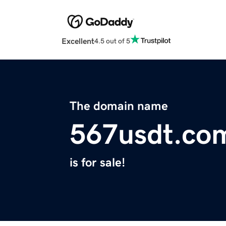
Excellent
4.5 out of 5
The domain name
567usdt.co
is for sale!