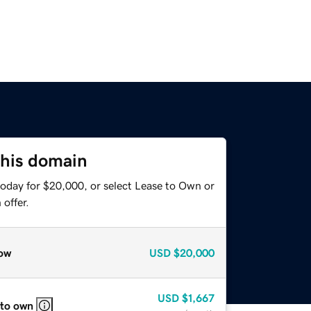
this domain
today for $20,000, or select Lease to Own or
offer.
ow
USD
$20,000
USD
$1,667
 to own