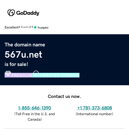
Excellent
4.5 out of 5
The domain name
567u.net
is for sale!
PREMIUM
VERIFIED DOMAIN
Contact us now.
1-855-646-1390
+1 781-373-6808
(
Toll Free in the U.S. and
(
International number
)
Canada
)