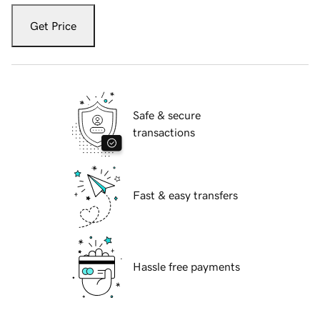
Get Price
Safe & secure
transactions
Fast & easy transfers
Hassle free payments