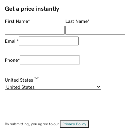
Get a price instantly
First Name
*
Last Name
*
Email
*
Phone
*
United States
By submitting, you agree to our
Privacy Policy
.