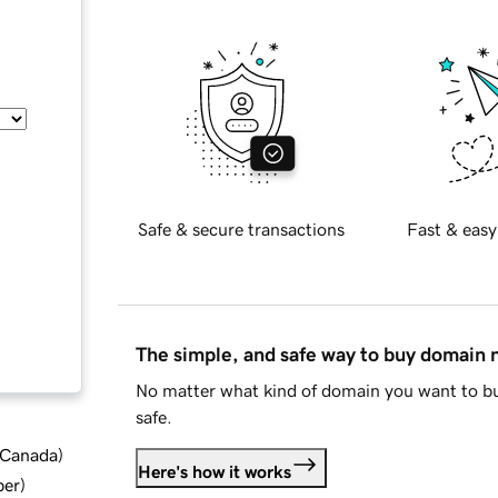
Safe & secure transactions
Fast & easy
The simple, and safe way to buy domain
No matter what kind of domain you want to bu
safe.
d Canada
)
Here's how it works
ber
)