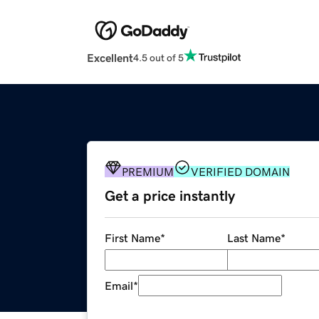
Excellent
4.5 out of 5
PREMIUM
VERIFIED DOMAIN
Get a price instantly
First Name
*
Last Name
*
Email
*