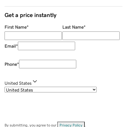
Get a price instantly
First Name
*
Last Name
*
Email
*
Phone
*
United States
By submitting, you agree to our
Privacy Policy
.