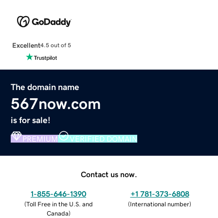
Excellent
4.5 out of 5
The domain name
567now.com
is for sale!
PREMIUM
VERIFIED DOMAIN
Contact us now.
1-855-646-1390
+1 781-373-6808
(
Toll Free in the U.S. and
(
International number
)
Canada
)