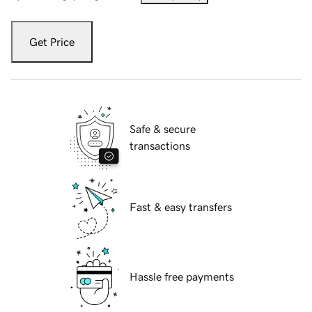
Get Price
Safe & secure
transactions
Fast & easy transfers
Hassle free payments