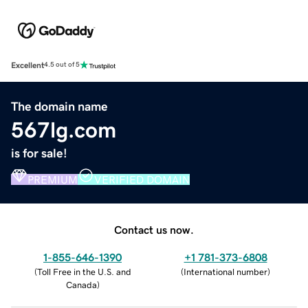
Excellent
4.5 out of 5
The domain name
567lg.com
is for sale!
PREMIUM
VERIFIED DOMAIN
Contact us now.
1-855-646-1390
+1 781-373-6808
(
Toll Free in the U.S. and
(
International number
)
Canada
)