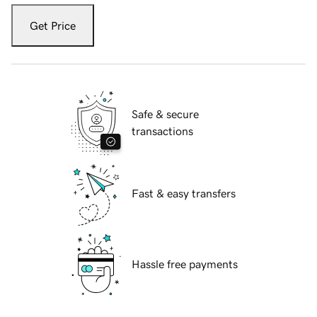
Get Price
Safe & secure
transactions
Fast & easy transfers
Hassle free payments