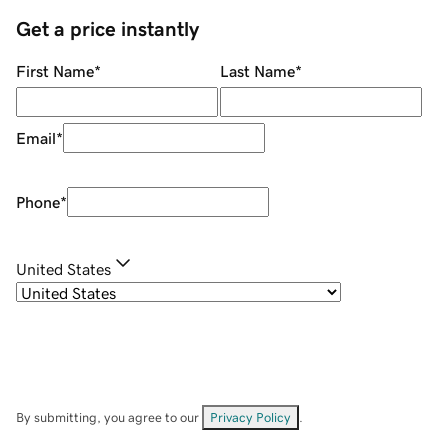
Get a price instantly
First Name
*
Last Name
*
Email
*
Phone
*
United States
By submitting, you agree to our
Privacy Policy
.