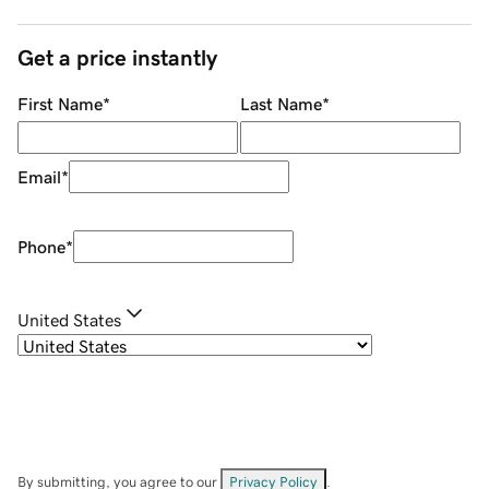
Get a price instantly
First Name
*
Last Name
*
Email
*
Phone
*
United States
By submitting, you agree to our
Privacy Policy
.