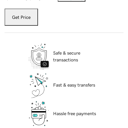
Get Price
Safe & secure
transactions
Fast & easy transfers
Hassle free payments