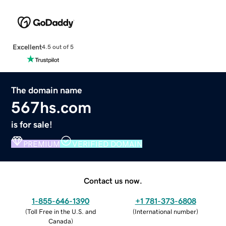
Excellent
4.5 out of 5
The domain name
567hs.com
is for sale!
PREMIUM
VERIFIED DOMAIN
Contact us now.
1-855-646-1390
+1 781-373-6808
(
Toll Free in the U.S. and
(
International number
)
Canada
)