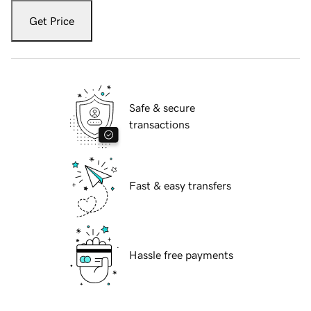
Get Price
Safe & secure
transactions
Fast & easy transfers
Hassle free payments