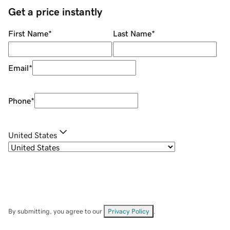
Get a price instantly
First Name
*
Last Name
*
Email
*
Phone
*
United States
By submitting, you agree to our
Privacy Policy
.