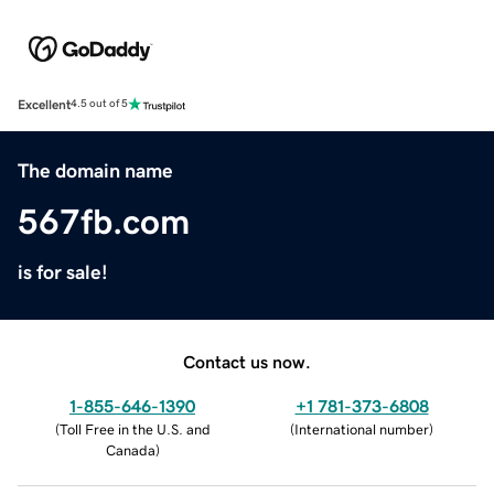
Excellent
4.5 out of 5
The domain name
567fb.com
is for sale!
Contact us now.
1-855-646-1390
+1 781-373-6808
(
Toll Free in the U.S. and
(
International number
)
Canada
)