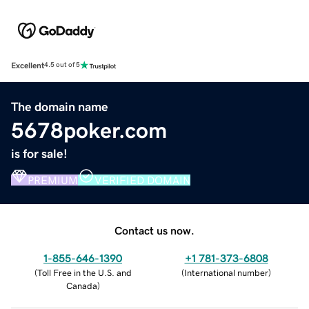
Excellent
4.5 out of 5
The domain name
5678poker.com
is for sale!
PREMIUM
VERIFIED DOMAIN
Contact us now.
1-855-646-1390
+1 781-373-6808
(
Toll Free in the U.S. and
(
International number
)
Canada
)