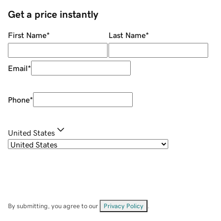
Get a price instantly
First Name
*
Last Name
*
Email
*
Phone
*
United States
By submitting, you agree to our
Privacy Policy
.