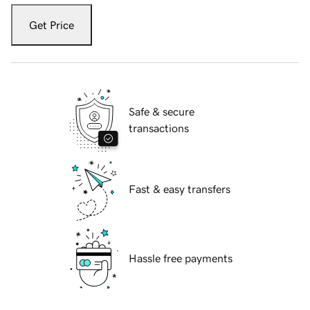
Get Price
Safe & secure
transactions
Fast & easy transfers
Hassle free payments