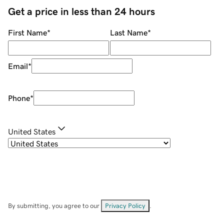
Get a price in less than 24 hours
First Name
*
Last Name
*
Email
*
Phone
*
United States
By submitting, you agree to our
Privacy Policy
.