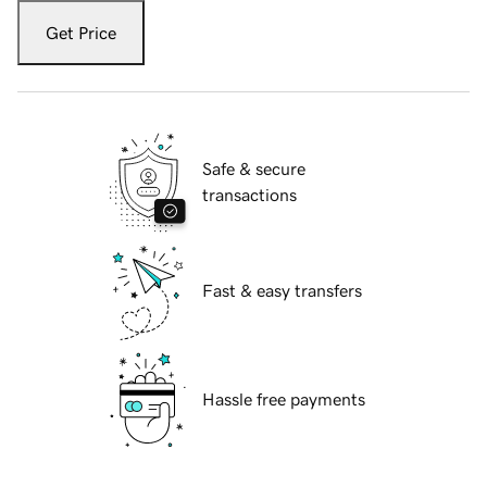
Get Price
Safe & secure
transactions
Fast & easy transfers
Hassle free payments