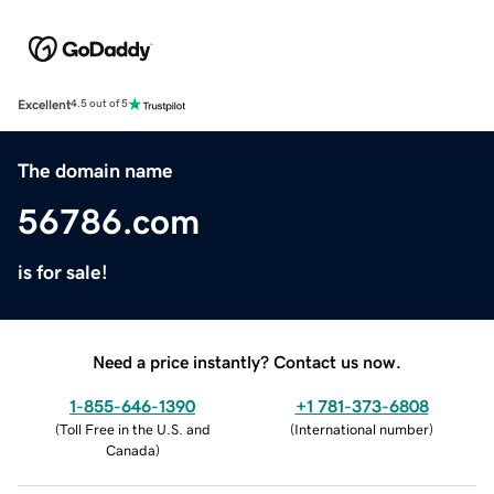
Excellent
4.5 out of 5
The domain name
56786.com
is for sale!
Need a price instantly? Contact us now.
1-855-646-1390
+1 781-373-6808
(
Toll Free in the U.S. and
(
International number
)
Canada
)