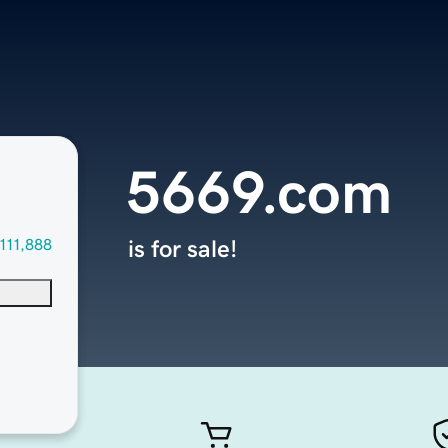
5669.com
111,888
is for sale!