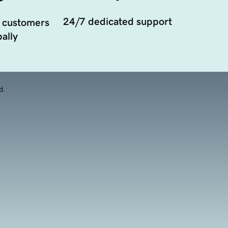
24/7 dedicated support
 customers
ally
d.