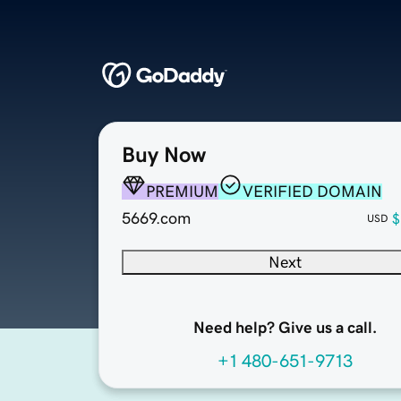
Buy Now
PREMIUM
VERIFIED DOMAIN
5669.com
$
USD
Next
Need help? Give us a call.
+1 480-651-9713