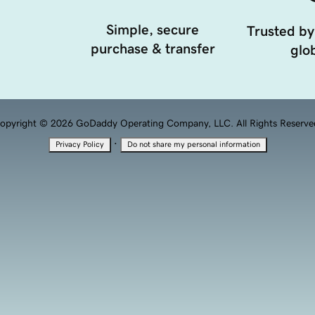
Simple, secure
Trusted by
purchase & transfer
glob
opyright © 2026 GoDaddy Operating Company, LLC. All Rights Reserve
·
Privacy Policy
Do not share my personal information