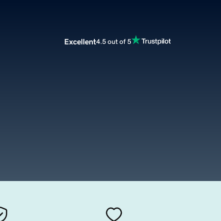
Excellent
4.5 out of 5