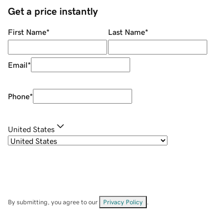
Get a price instantly
First Name
*
Last Name
*
Email
*
Phone
*
United States
By submitting, you agree to our
Privacy Policy
.