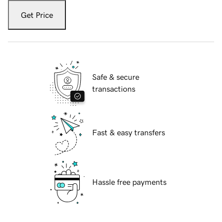
Get Price
Safe & secure
transactions
Fast & easy transfers
Hassle free payments