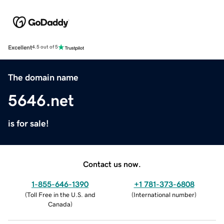
Excellent
4.5 out of 5
The domain name
5646.net
is for sale!
Contact us now.
1-855-646-1390
+1 781-373-6808
(
Toll Free in the U.S. and
(
International number
)
Canada
)