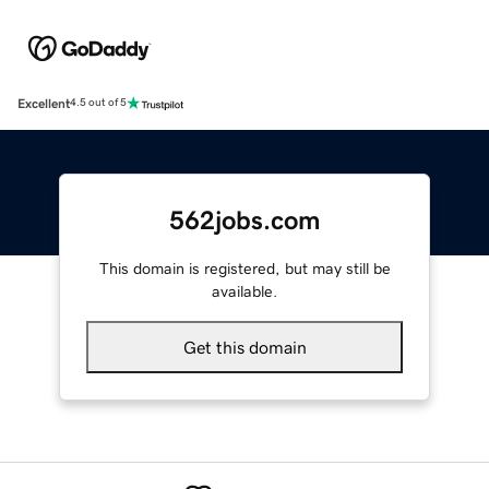
Excellent
4.5 out of 5
562jobs.com
This domain is registered, but may still be
available.
Get this domain