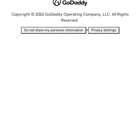
Copyright © 2026 GoDaddy Operating Company, LLC. All Rights
Reserved.
•
Do not share my personal information
Privacy Settings