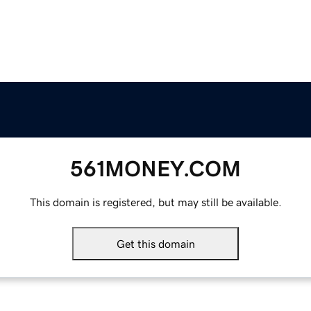
561MONEY.COM
This domain is registered, but may still be available.
Get this domain