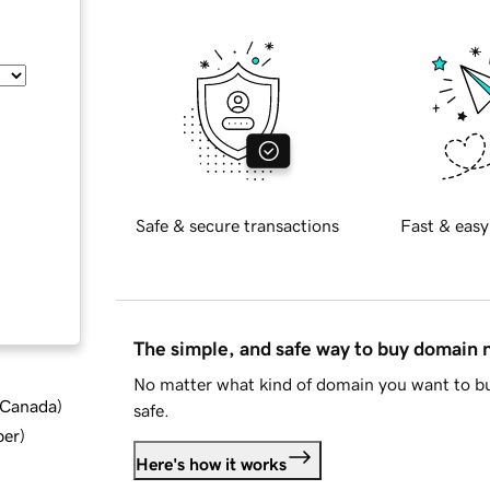
Safe & secure transactions
Fast & easy
The simple, and safe way to buy domain
No matter what kind of domain you want to bu
d Canada
)
safe.
ber
)
Here's how it works