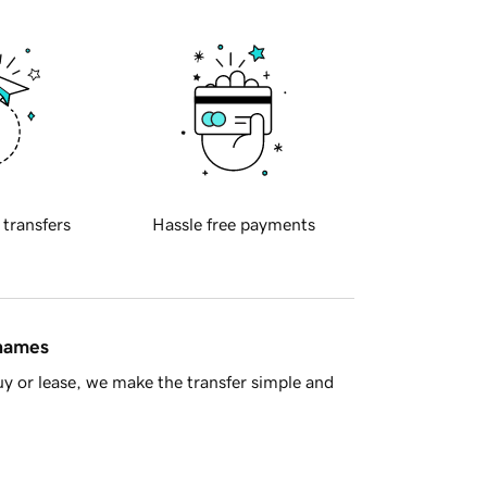
 transfers
Hassle free payments
 names
y or lease, we make the transfer simple and