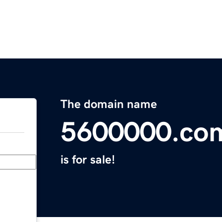
The domain name
5600000.co
is for sale!