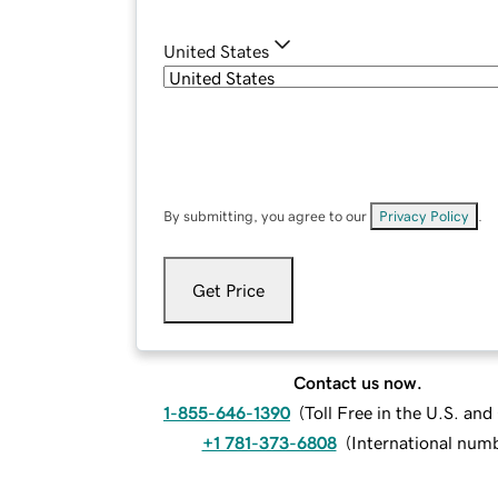
United States
By submitting, you agree to our
Privacy Policy
.
Get Price
Contact us now.
1-855-646-1390
(
Toll Free in the U.S. an
+1 781-373-6808
(
International num