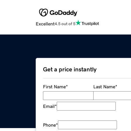
Excellent
4.5 out of 5
Get a price instantly
First Name
*
Last Name
*
Email
*
Phone
*